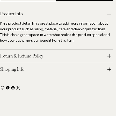
Product Info
I'm a product detail. I'm a great place to add more information about
your product such as sizing, material, care and cleaning instructions.
This is also a great space to write what makes this product special and
how your customers can benefit from this item.
Return & Refund Policy
Shipping Info