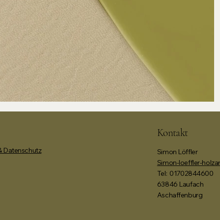
Kontakt
 Datenschutz
Simon Löffler
Simon-loeffler-holz
Tel:
01702844600
63846 Laufach
Aschaffenburg