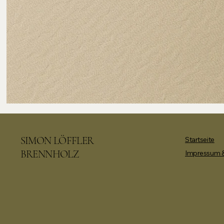
SIMON LÖFFLER
Startseite
BRENNHOLZ
Impressum &