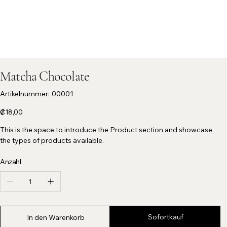
Matcha Chocolate
Artikelnummer:
Artikelnummer:
00001
00001
Preis
₡18,00
This is the space to introduce the Product section and showcase
the types of products available.
Anzahl
Sofortkauf
In den Warenkorb