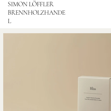
SIMON LÖFFLER
BRENNHOLZHANDE
L